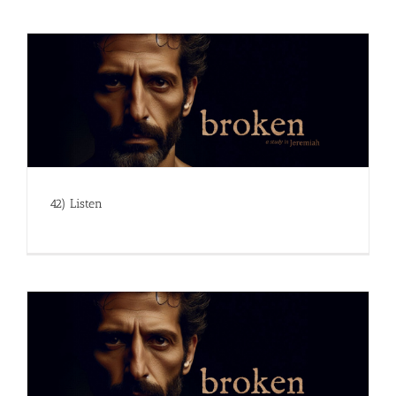
42) Listen