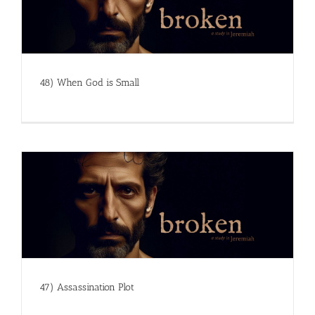
48) When God is Small
47) Assassination Plot