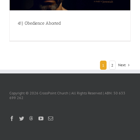
41) Obedience Aborted
Next
1
2
Copyright ©
2026 CrossPoint Church | All Rights Reserved | ABN: 50 633
699 262