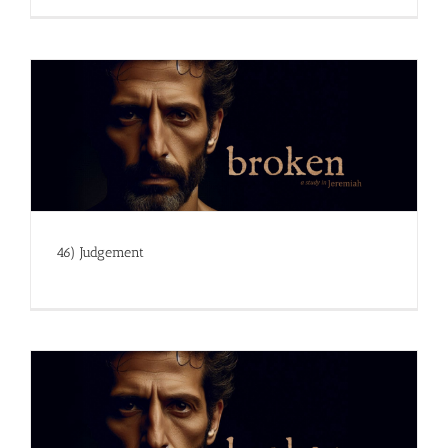
46) Judgement