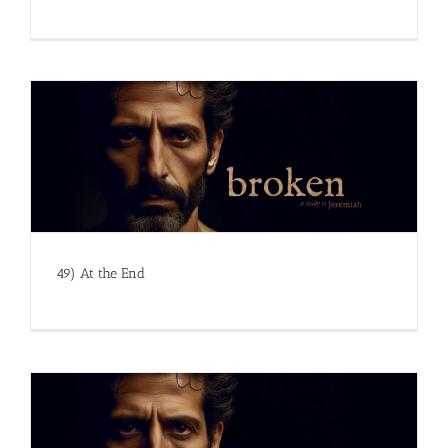
49) At the End