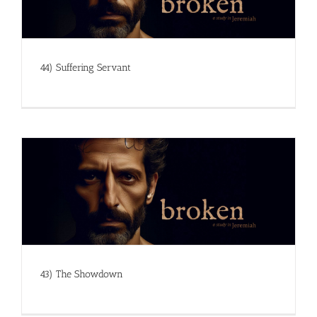
44) Suffering Servant
43) The Showdown