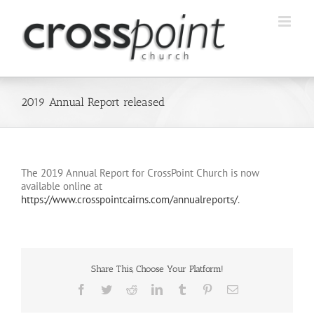
Skip
to
content
2019 Annual Report released
The 2019 Annual Report for CrossPoint Church is now
available online at
https://www.crosspointcairns.com/annualreports/
.
Share This, Choose Your Platform!
Facebook
Twitter
Reddit
LinkedIn
Tumblr
Pinterest
Email