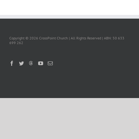
Copyright ©
2026 CrossPoint Church | All Rights Reserved | ABN: 50 633
699 262