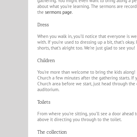
gathering. You might even want to bring along a 
about what you’re learning. The sermons are recor
the
sermons page
.
Dress
When you walk in, you’ll notice that everyone is w
with. If you’re used to dressing up a bit, that’s okay
shorts, that’s alright too. We’re just glad to see you!
Children
You’re more than welcome to bring the kids along! C
Church a few minutes after the gathering starts. If 
Church area before we start, just head through the 
auditorium.
Toilets
From where you’re sitting,
you’ll see a door ahead t
above it directing you through to the toilet.
The collection