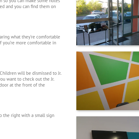
pen so you can make some notes
ded and you can find them on
earing what they’re comfortable
. If you’re more comfortable in
hildren will be dismissed to Jr.
you want to check out the Jr.
door at the front of the
o the right with a small sign