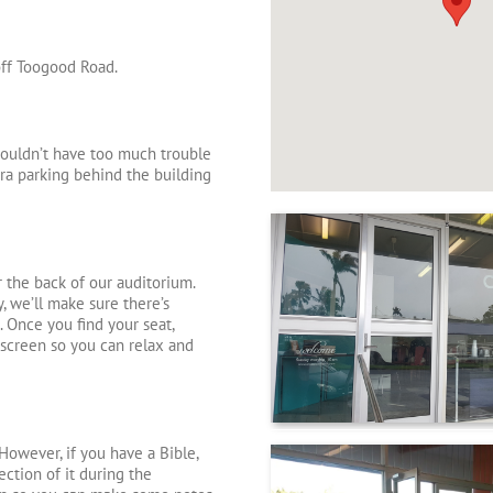
off Toogood Road.
houldn’t have too much trouble
xtra parking behind the building
r the back of our auditorium.
, we’ll make sure there’s
. Once you find your seat,
screen so you can relax and
However, if you have a Bible,
ection of it during the