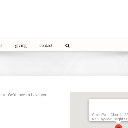
es
giving
contact
eat! We’d love to have you.
CrossPoint Church, 2
Rd, Bayview Heights 