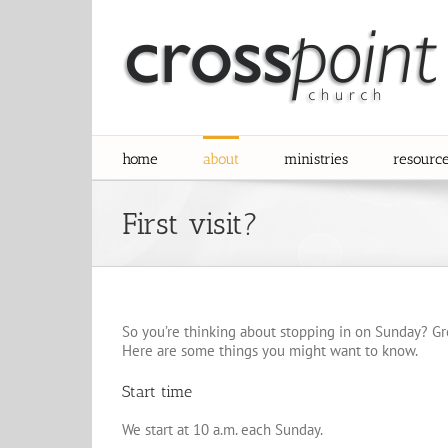
Skip
to
content
home
about
ministries
resourc
First visit?
So you’re thinking about stopping in on Sunday? Gr
Here are some things you might want to know.
Start time
We start at 10 a.m. each Sunday.