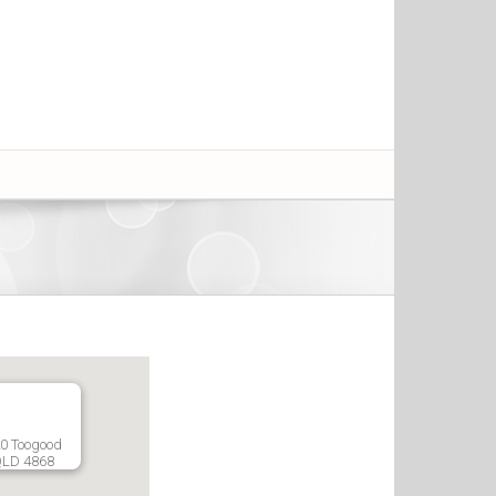
20 Toogood
QLD 4868