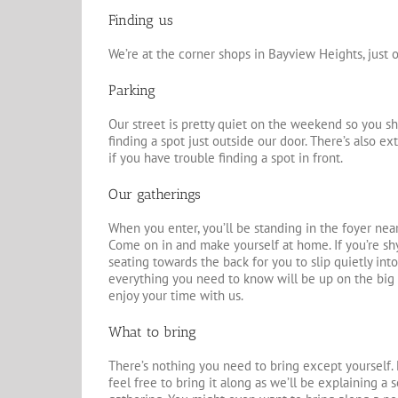
Finding us
We’re at the corner shops in Bayview Heights, just 
Parking
Our street is pretty quiet on the weekend so you s
finding a spot just outside our door. There’s also e
if you have trouble finding a spot in front.
Our gatherings
When you enter, you’ll be standing in the foyer nea
Come on in and make yourself at home. If you’re shy
seating towards the back for you to slip quietly into
everything you need to know will be up on the big 
enjoy your time with us.
What to bring
There’s nothing you need to bring except yourself. 
feel free to bring it along as we’ll be explaining a s