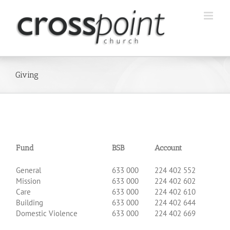
Skip
to
content
Giving
Fund
BSB
Account
.
General
633 000
224 402 552
Mission
633 000
224 402 602
Care
633 000
224 402 610
Building
633 000
224 402 644
Domestic Violence
633 000
224 402 669
.