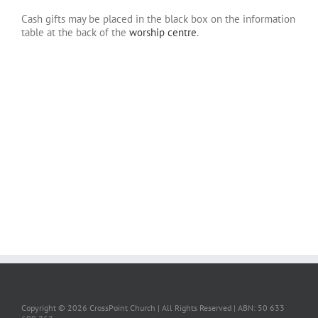
Cash gifts may be placed in the black box on the information
table at the back of the
worship centre
.
.
.
.
.
.
.
Copyright ©
2026 CrossPoint Church | All Rights Reserved | ABN: 50 633