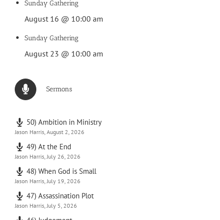
Sunday Gathering
August 16 @ 10:00 am
Sunday Gathering
August 23 @ 10:00 am
Sermons
50) Ambition in Ministry
Jason Harris
,
August 2, 2026
49) At the End
Jason Harris
,
July 26, 2026
48) When God is Small
Jason Harris
,
July 19, 2026
47) Assassination Plot
Jason Harris
,
July 5, 2026