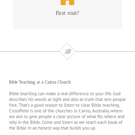
CLICK HERE
First visit?
Bible Teaching at a Cairns Church
Bible teaching can make a real difference to your life. God
describes his words as light and also as truth that sets people
free. That’s a good reason to listen to clear Bible teaching.
CrossPoint is one of the churches in Cairns, Australia, where
we aim to give people a clear picture of what fits where and
why in the Bible. Come and listen as we teach each book of
the Bible in an honest way that builds you up.