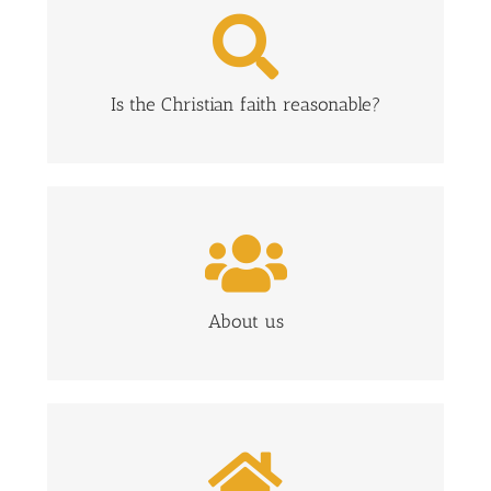
FIND ANSWERS TO CRUCIAL QUESTIONS
ABOUT THE CHRISTIAN FAITH
CLICK HERE
Is the Christian faith reasonable?
FIND OUT MORE ABOUT CROSSPOINT
CLICK HERE
About us
WHAT TO EXPECT