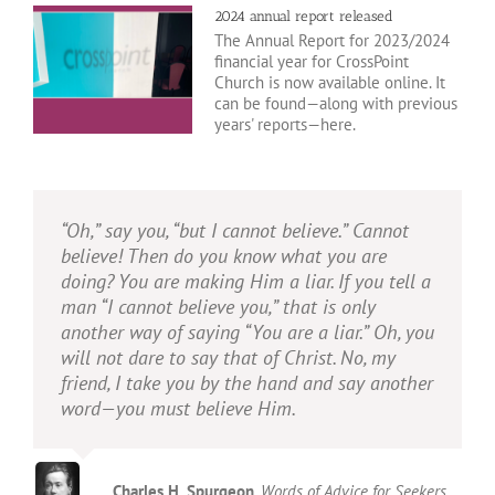
2024 annual report released
The Annual Report for 2023/2024
financial year for CrossPoint
Church is now available online. It
can be found—along with previous
years' reports—here.
“Oh,” say you, “but I cannot believe.” Cannot
Before man existed, God acted. Before man
I am trying here to prevent anyone saying the
If there is no final judgement, then there is no
believe! Then do you know what you are
stirs himself to seek God, God has sought
really foolish thing that people often say
such thing as justice.
doing? You are making Him a liar. If you tell a
man. In the Bible we do not see man groping
about Him: I’m ready to accept Jesus as a
man “I cannot believe you,” that is only
after God; we see God reaching after man.
great moral teacher, but I don’t accept his
another way of saying “You are a liar.” Oh, you
claim to be God. That is the one thing we
John Lennox
Gunning for God
will not dare to say that of Christ. No, my
must not say. A man who was merely a man
friend, I take you by the hand and say another
and said the sort of things Jesus said would
John Stott
Basic Christianity
word—you must believe Him.
not be a great moral teacher. He would either
be a lunatic—on the level with the man who
says he is a poached egg—or else he would
be the Devil of Hell. You must make your
Charles H. Spurgeon
,
Words of Advice for Seekers