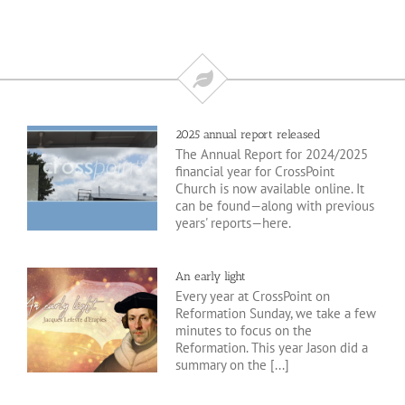
2025 annual report released
The Annual Report for 2024/2025
financial year for CrossPoint
Church is now available online. It
can be found—along with previous
years' reports—here.
An early light
Every year at CrossPoint on
Reformation Sunday, we take a few
minutes to focus on the
Reformation. This year Jason did a
summary on the [...]