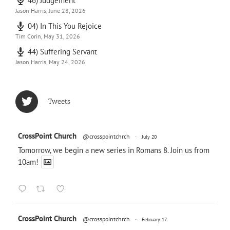
46) Judgement
Jason Harris
,
June 28, 2026
04) In This You Rejoice
Tim Corin
,
May 31, 2026
44) Suffering Servant
Jason Harris
,
May 24, 2026
Tweets
CrossPoint Church
@crosspointchrch
·
July 20
Tomorrow, we begin a new series in Romans 8
. Join us from
10am!
CrossPoint Church
@crosspointchrch
·
February 17