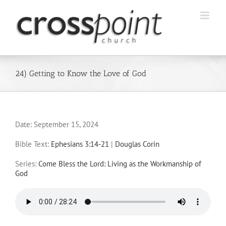
Skip
to
content
24) Getting to Know the Love of God
Date:
September 15, 2024
Bible Text:
Ephesians 3:14-21
|
Douglas Corin
Series:
Come Bless the Lord: Living as the Workmanship of
God