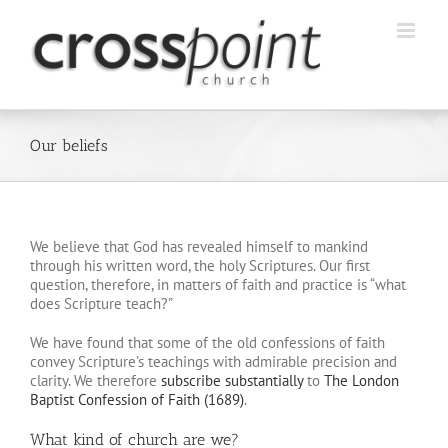
Skip
to
content
Our beliefs
We believe that God has revealed himself to mankind
through his written word, the holy Scriptures. Our first
question, therefore, in matters of faith and practice is “what
does Scripture teach?”
We have found that some of the old confessions of faith
convey Scripture’s teachings with admirable precision and
clarity. We therefore
subscribe substantially
to
The London
Baptist Confession of Faith (1689)
.
What kind of church are we?