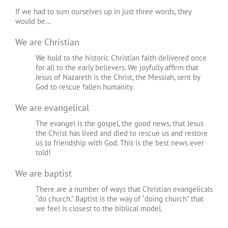
If we had to sum ourselves up in just three words, they
would be…
We are Christian
We hold to the historic Christian faith delivered once
for all to the early believers. We joyfully affirm that
Jesus of Nazareth is the Christ, the Messiah, sent by
God to rescue fallen humanity.
We are evangelical
The evangel is the gospel, the good news, that Jesus
the Christ has lived and died to rescue us and restore
us to friendship with God. This is the best news ever
told!
We are baptist
There are a number of ways that Christian evangelicals
“do church.” Baptist is the way of “doing church” that
we feel is closest to the biblical model.