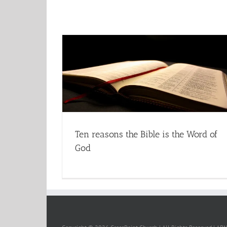
Ten reasons the Bible is the Word of
God