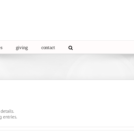
es
giving
contact
details.
g entries.