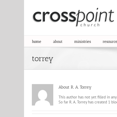
Skip
to
content
home
about
ministries
resourc
torrey
About
R. A. Torrey
This author has not yet filled in any 
So far R. A. Torrey has created 1 blo