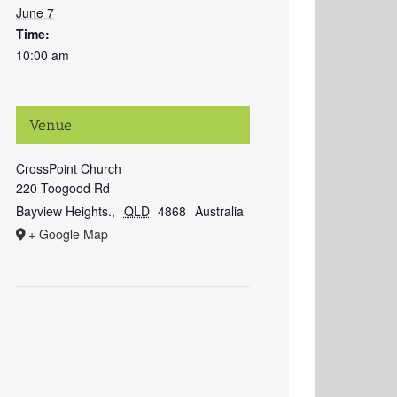
June 7
Time:
10:00 am
Venue
CrossPoint Church
220 Toogood Rd
Bayview Heights.
,
QLD
4868
Australia
+ Google Map