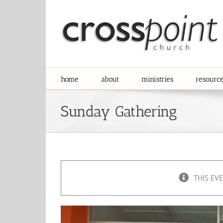
Skip
to
content
home
about
ministries
resourc
Sunday Gathering
THIS EV