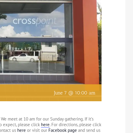
June 7 @ 10:00 am
We meet at 10 am for our Sunday gathering. If it’s
to expect, please click
here
. For directions, please click
contact us
here
or visit our
Facebook page
and send us