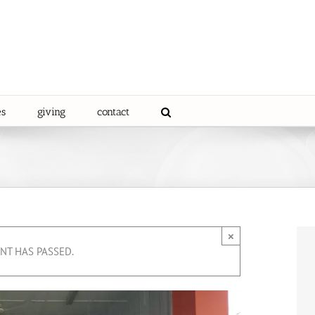
es
giving
contact
×
ENT HAS PASSED.