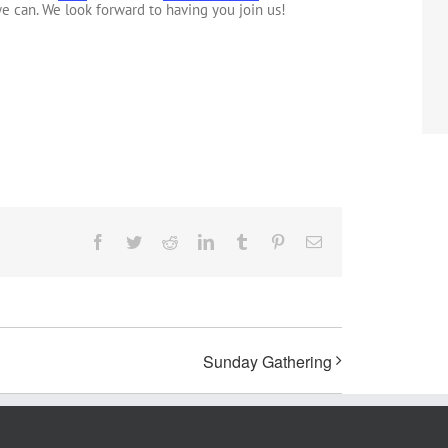
e can. We look forward to having you join us!
Facebook
Twitter
Reddit
LinkedIn
Tumblr
Pinterest
Email
Sunday Gathering