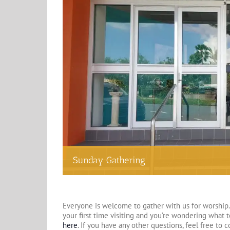
Sunday Gathering
Everyone is welcome to gather with us for worship. 
your first time visiting and you’re wondering what 
here
. If you have any other questions, feel free to 