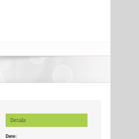
Details
Date: