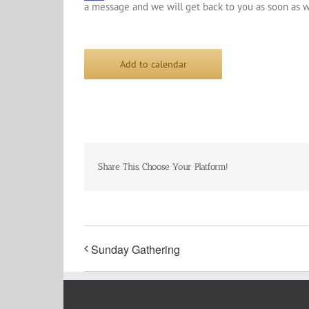
a message and we will get back to you as soon as w
Add to calendar
Share This, Choose Your Platform!
Sunday Gathering