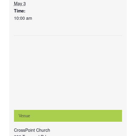
May 3
Time:
10:00 am
Venue
CrossPoint Church