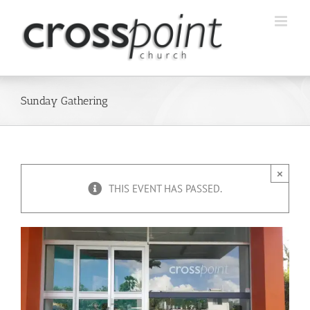
Skip
to
content
Sunday Gathering
×
THIS EVENT HAS PASSED.