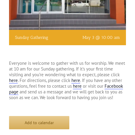
Sunday Gathering
May 3 @ 10:00 am
Everyone is welcome to gather with us for worship. We meet
at 10 am for our Sunday gathering. If it’s your first time
visiting and you’re wondering what to expect, please click
here
. For directions, please click
here
. If you have any other
questions, feel free to contact us
here
or visit our
Facebook
page
and send us a message and we will get back to you as
soon as we can. We look forward to having you join us!
Add to calendar