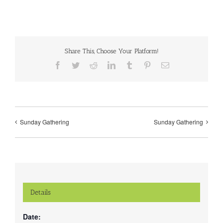
Share This, Choose Your Platform!
Facebook
Twitter
Reddit
LinkedIn
Tumblr
Pinterest
Email
Sunday Gathering
Sunday Gathering
Details
Date: