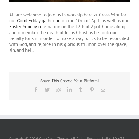
All are welcome to join us in worship here at CrossPoint for
our
Good Friday gathering
on the 10th of April as well as our
Easter Sunday celebration
on the 12th of April. Come along
and remember the death of Jesus Christ as he took our
penalty for sin in order to make a way for us to be reconciled
with God, and rejoice in his glorious triumph over the grave,
sin, and hell.
Share This, Choose Your Platform!
Facebook
Twitter
Reddit
LinkedIn
Tumblr
Pinterest
Email
Copyright ©
2026 CrossPoint Church | All Rights Reserved | ABN: 50 633