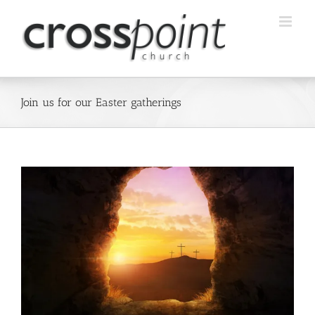
Skip
to
content
Join us for our Easter gatherings