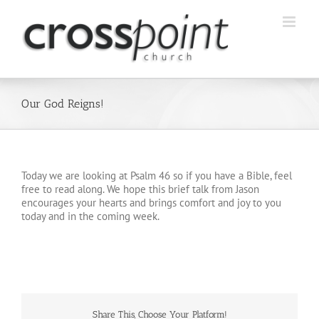
Skip
to
content
Our God Reigns!
Today we are looking at Psalm 46 so if you have a Bible, feel
free to read along. We hope this brief talk from Jason
encourages your hearts and brings comfort and joy to you
today and in the coming week.
Share This, Choose Your Platform!