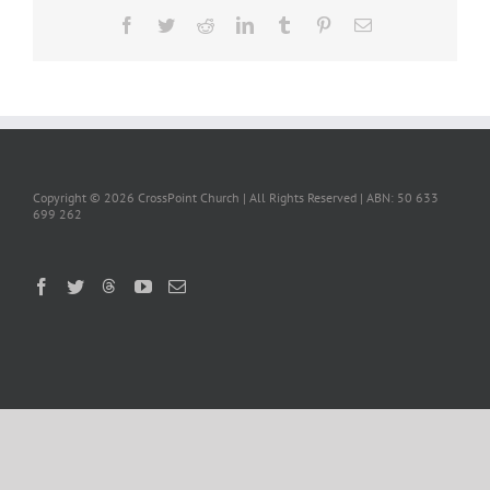
Facebook
Twitter
Reddit
LinkedIn
Tumblr
Pinterest
Email
Copyright ©
2026 CrossPoint Church | All Rights Reserved | ABN: 50 633
699 262