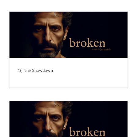
43) The Showdown