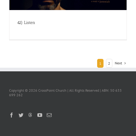
42) Listen
Next
1
2
Copyright ©
2026 CrossPoint Church | All Rights Reserved | ABN: 50 633
699 262