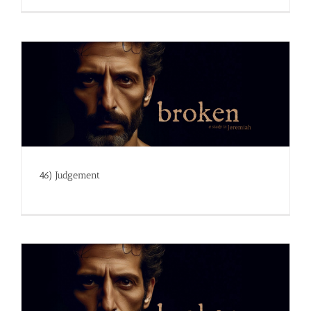
46) Judgement