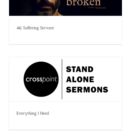
44) Suffering Servant
Everything I Need