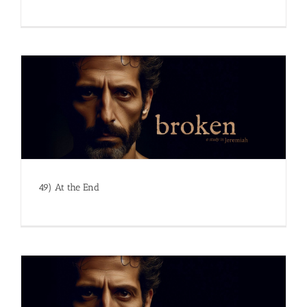
49) At the End