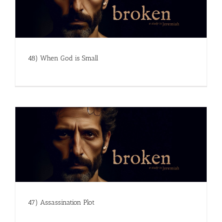
48) When God is Small
47) Assassination Plot