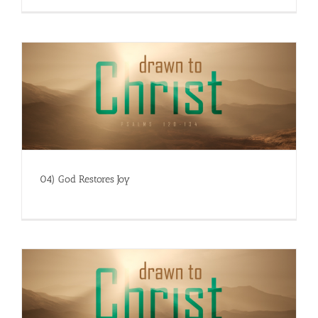
04) God Restores Joy