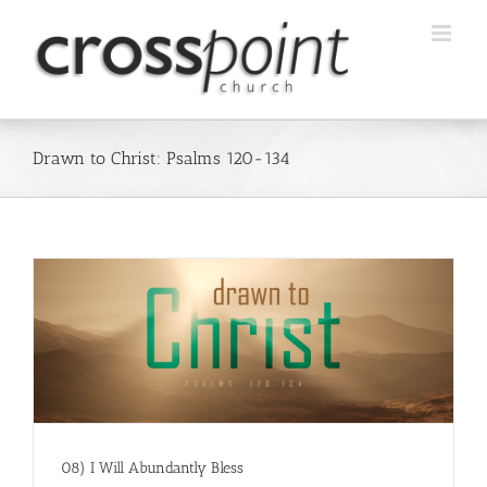
Skip
to
content
Drawn to Christ: Psalms 120-134
08) I Will Abundantly Bless