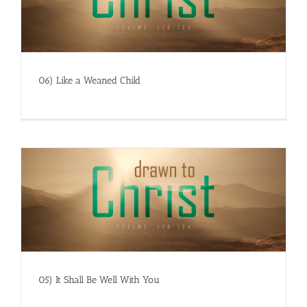
06) Like a Weaned Child
05) It Shall Be Well With You