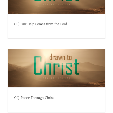
03) Our Help Comes from the Lord
02) Peace Through Christ