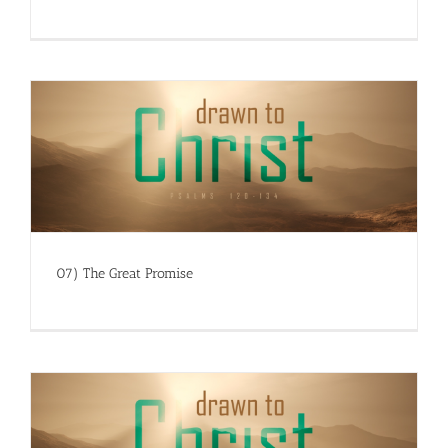
07) The Great Promise