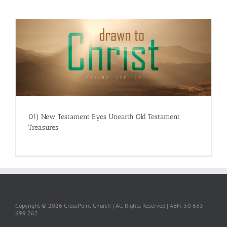
01) New Testament Eyes Unearth Old Testament
Treasures
Copyright ©
2026 CrossPoint Church | All Rights Reserved | ABN: 50 633
699 262