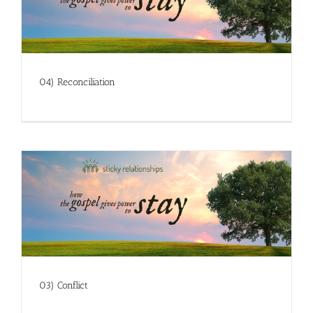
04) Reconciliation
03) Conflict