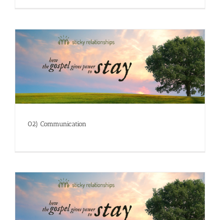
02) Communication