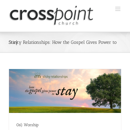
Skip
to
content
Sticky Relationships: How the Gospel Gives Power to Stay
06) Worship