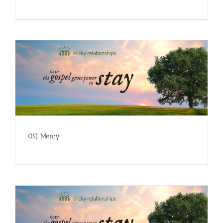
05) Mercy