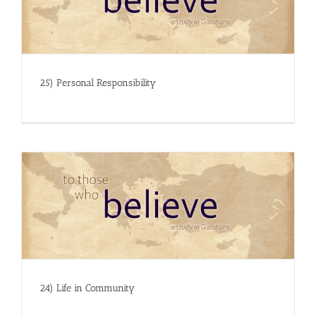
25) Personal Responsibility
24) Life in Community