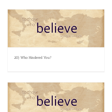
20) Who Hindered You?