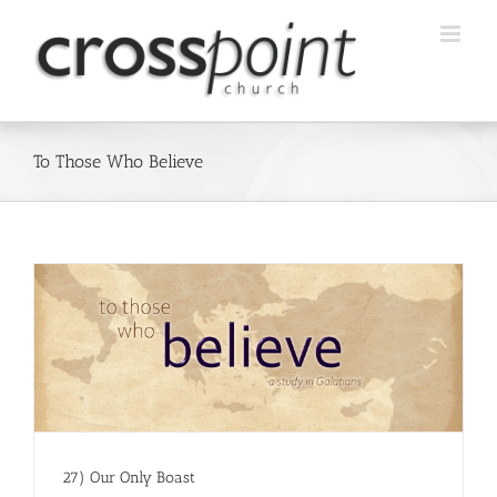
Skip
to
content
To Those Who Believe
27) Our Only Boast