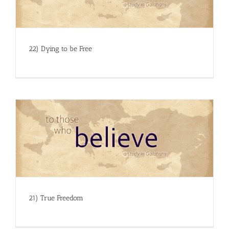
22) Dying to be Free
21) True Freedom