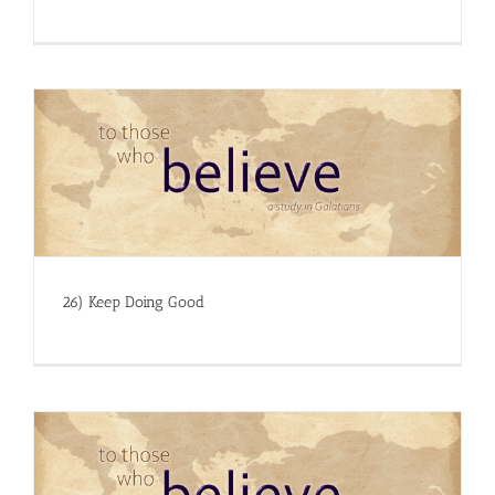
26) Keep Doing Good