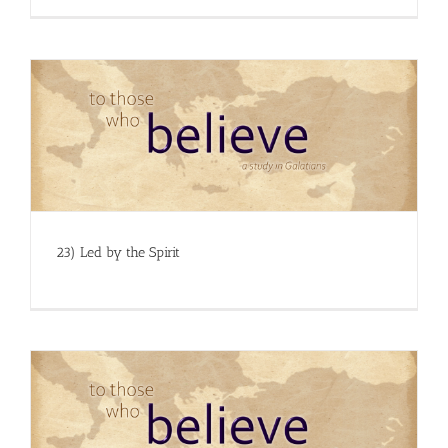
23) Led by the Spirit