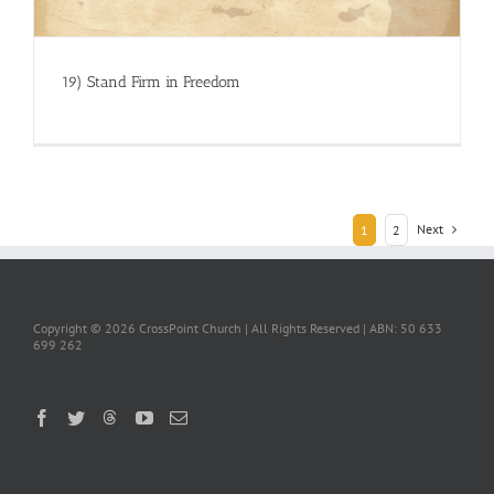
19) Stand Firm in Freedom
Next
1
2
Copyright ©
2026 CrossPoint Church | All Rights Reserved | ABN: 50 633
699 262