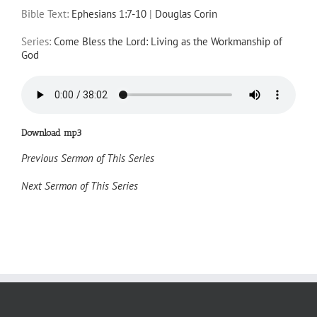
Bible Text:
Ephesians 1:7-10
|
Douglas Corin
Series:
Come Bless the Lord: Living as the Workmanship of
God
Download mp3
Previous Sermon of This Series
Next Sermon of This Series