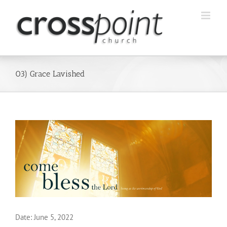
Skip
to
content
03) Grace Lavished
Date:
June 5, 2022