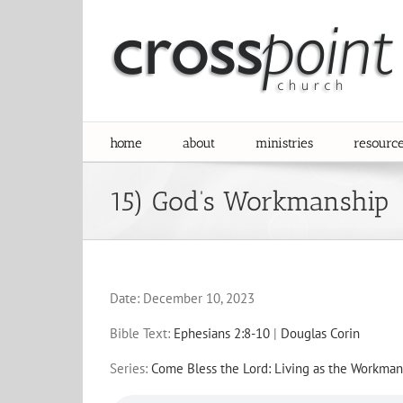
Skip
to
content
home
about
ministries
resourc
15) God’s Workmanship
Date:
December 10, 2023
Bible Text:
Ephesians 2:8-10
|
Douglas Corin
Series:
Come Bless the Lord: Living as the Workman