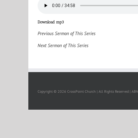
Download mp3
Previous Sermon of This Series
Next Sermon of This Series
Copyright ©
2026 CrossPoint Church | All Rights Reserved | A