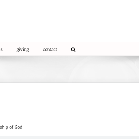
es
giving
contact
ship of God