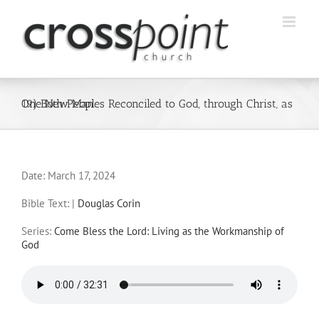
Skip
to
content
19) Both Peoples Reconciled to God, through Christ, as One New Man
Date:
March 17, 2024
Bible Text:
|
Douglas Corin
Series:
Come Bless the Lord: Living as the Workmanship of
God