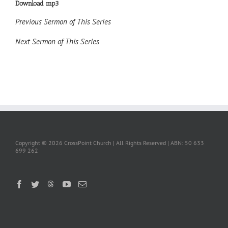
Download mp3
Previous Sermon of This Series
Next Sermon of This Series
Copyright ©
2026 CrossPoint Church | All Rights Reserved | ABN: 50 633
699 262