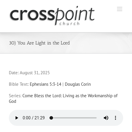
Skip
to
content
30) You Are Light in the Lord
Date:
August 31, 2025
Bible Text:
Ephesians 5:3-14
|
Douglas Corin
Series:
Come Bless the Lord: Living as the Workmanship of
God