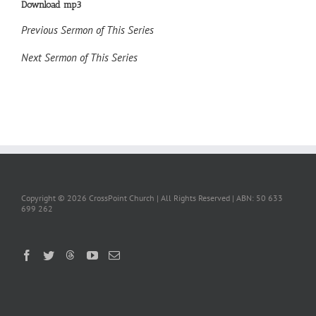
Download mp3
Previous Sermon of This Series
Next Sermon of This Series
Copyright ©
2026 CrossPoint Church | All Rights Reserved | ABN: 50 633
699 262