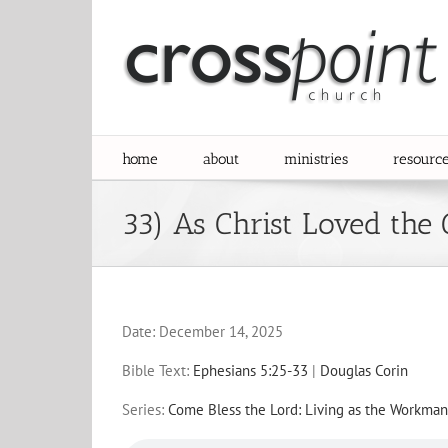
Skip
to
content
home
about
ministries
resourc
33) As Christ Loved the
Date:
December 14, 2025
Bible Text:
Ephesians 5:25-33
|
Douglas Corin
Series:
Come Bless the Lord: Living as the Workman