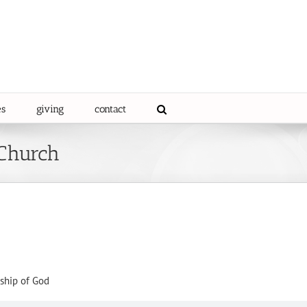
es
giving
contact
 Church
ship of God