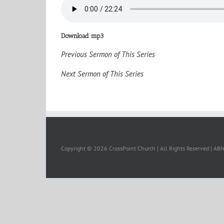
Download mp3
Previous Sermon of This Series
Next Sermon of This Series
Copyright ©
2026 CrossPoint Church | All Rights Reserved | A