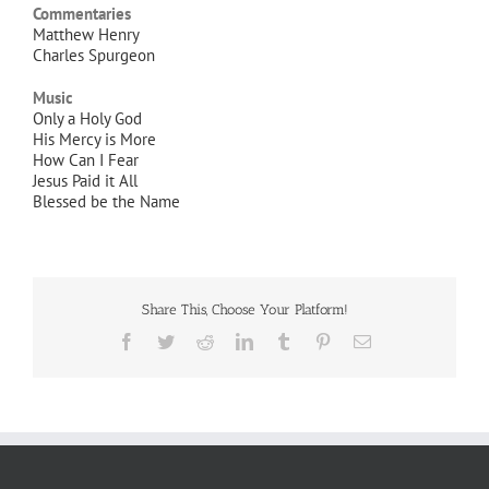
Commentaries
Matthew Henry
Charles Spurgeon
Music
Only a Holy God
His Mercy is More
How Can I Fear
Jesus Paid it All
Blessed be the Name
Share This, Choose Your Platform!
Facebook
Twitter
Reddit
LinkedIn
Tumblr
Pinterest
Email