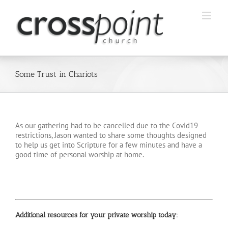
Skip
to
content
Some Trust in Chariots
As our gathering had to be cancelled due to the Covid19
restrictions, Jason wanted to share some thoughts designed
to help us get into Scripture for a few minutes and have a
good time of personal worship at home.
Additional resources for your private worship today: