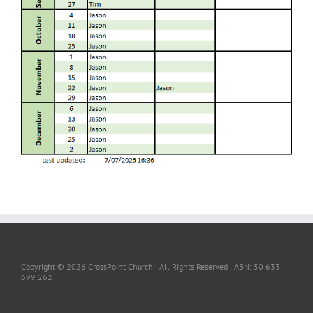
Copyright ©
2026 CrossPoint Church | All Rights Reserved | ABN: 50 633
699 262