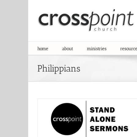
Skip
to
content
home
about
ministries
resourc
Philippians