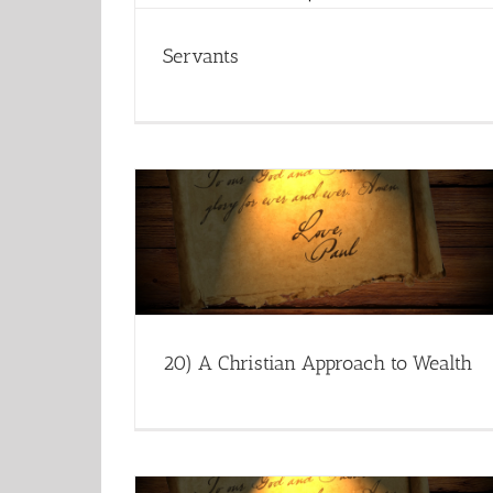
Servants
20) A Christian Approach to Wealth