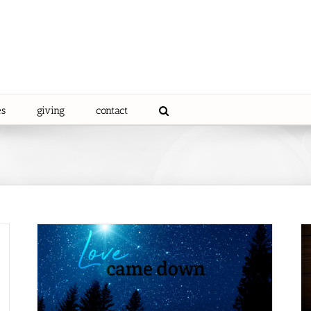
es
giving
contact