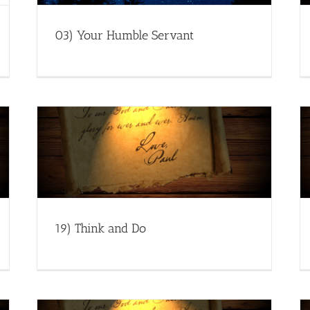
03) Your Humble Servant
19) Think and Do