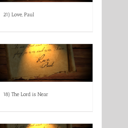
21) Love, Paul
18) The Lord is Near