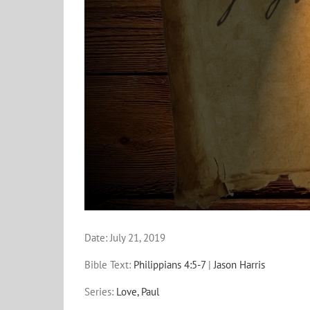
Date:
July 21, 2019
Bible Text:
Philippians 4:5-7
|
Jason Harris
Series:
Love, Paul