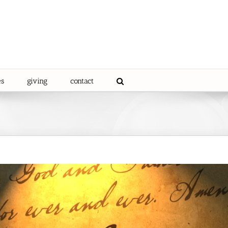
es
giving
contact