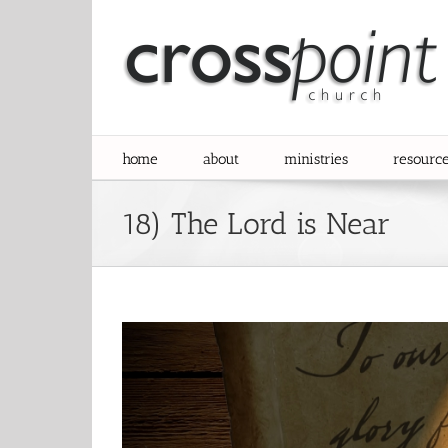
Skip
to
content
home
about
ministries
resourc
18) The Lord is Near