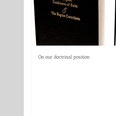
On our doctrinal position