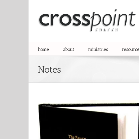
Skip
to
content
home
about
ministries
resourc
Notes