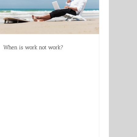
When is work not work?