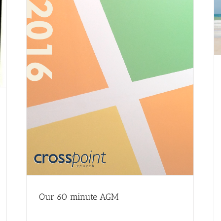
Our 60 minute AGM