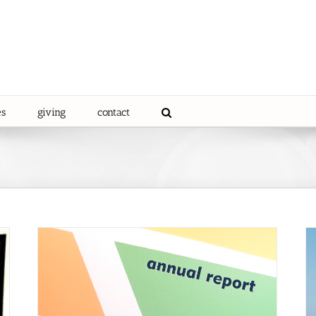
es
giving
contact