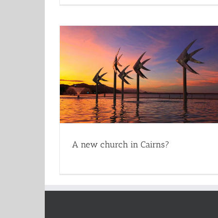
A new church in Cairns?