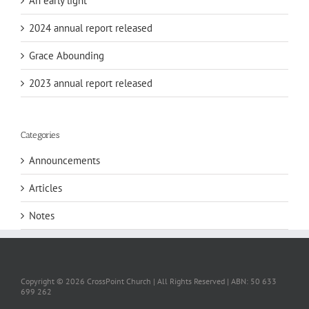
An early light
2024 annual report released
Grace Abounding
2023 annual report released
Categories
Announcements
Articles
Notes
Copyright ©
2026 CrossPoint Church | All Rights Reserved | ABN: 50 633
699 262