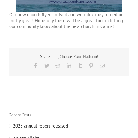
Our new church flyers arrived and we think they turned out
pretty great! Hopefully these will be a great tool in letting
our community know about the new church in Cairns!
Share This, Choose Your Platform!
Facebook
Twitter
Reddit
LinkedIn
Tumblr
Pinterest
Email
Recent Posts
2025 annual report released