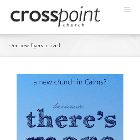
Skip
to
content
Our new flyers arrived