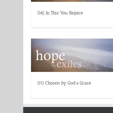
04) In This You Rejoice
01) Chosen by God’s Grace