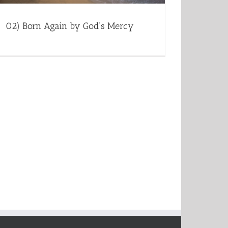
02) Born Again by God’s Mercy