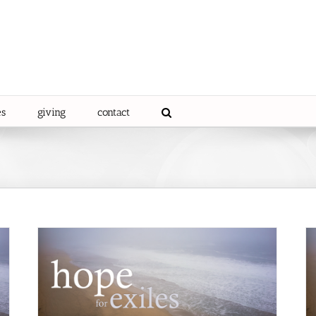
es
giving
contact