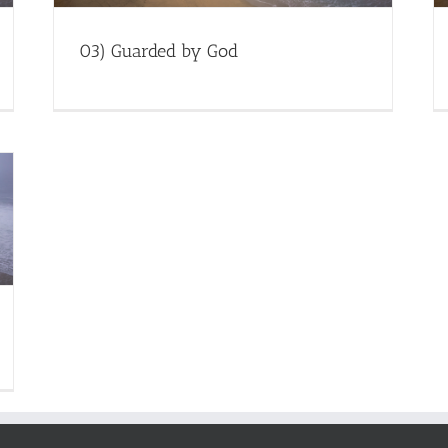
03) Guarded by God