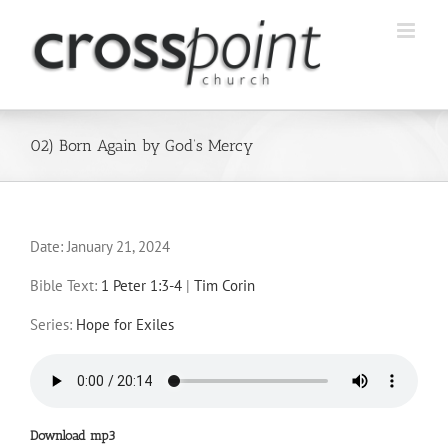
Skip
to
content
02) Born Again by God’s Mercy
Date:
January 21, 2024
Bible Text:
1 Peter 1:3-4
|
Tim Corin
Series:
Hope for Exiles
Download mp3