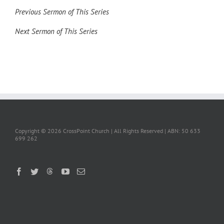
Previous Sermon of This Series
Next Sermon of This Series
Copyright ©
2026 CrossPoint Church | All Rights Reserved | ABN: 50 633
699 262