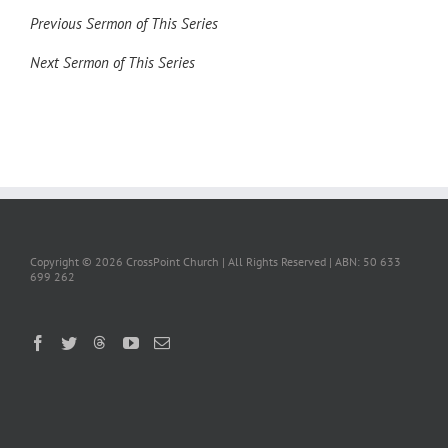
Previous Sermon of This Series
Next Sermon of This Series
Copyright ©
2026 CrossPoint Church | All Rights Reserved | ABN: 50 633
699 262