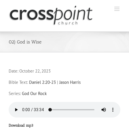
Skip
to
content
02) God is Wise
Date:
October 22, 2023
Bible Text:
Daniel 2:20-23
|
Jason Harris
Series:
God Our Rock
Download mp3