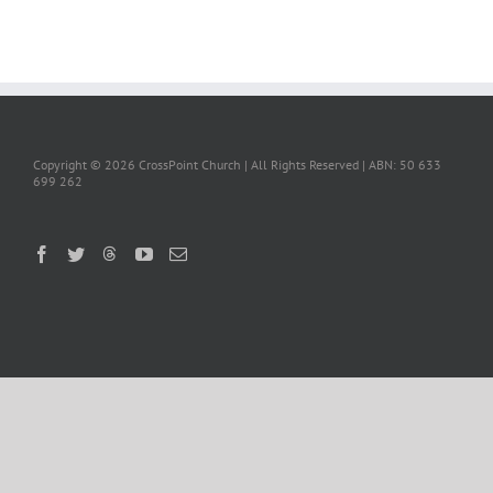
Copyright ©
2026 CrossPoint Church | All Rights Reserved | ABN: 50 633
699 262