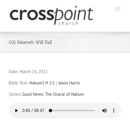
Skip
to
content
02) Nineveh Will Fall
Date:
March 14, 2021
Bible Text:
Nahum1:9-2:1
|
Jason Harris
Series:
Good News: The Oracle of Nahum