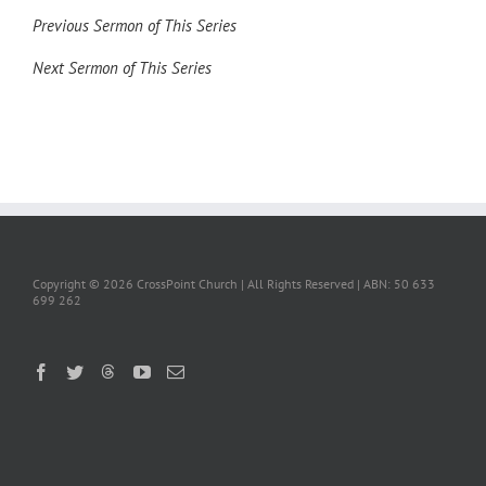
Previous Sermon of This Series
Next Sermon of This Series
Copyright ©
2026 CrossPoint Church | All Rights Reserved | ABN: 50 633
699 262