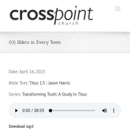
Skip
to
content
03) Elders in Every Town
Date:
April 16, 2023
Bible Text:
Titus 1:5
|
Jason Harris
Series:
Transforming Truth: A Study in Titus
Download mp3