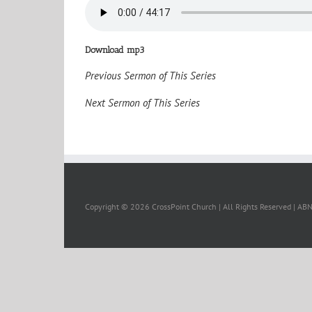
Download mp3
Previous Sermon of This Series
Next Sermon of This Series
Copyright ©
2026 CrossPoint Church | All Rights Reserved | A