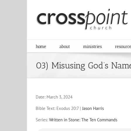
Skip
to
content
home
about
ministries
resourc
03) Misusing God’s Nam
Date:
March 3, 2024
Bible Text: Exodus 20:7
|
Jason Harris
Series:
Written in Stone: The Ten Commands