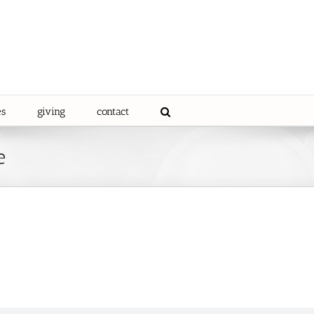
es
giving
contact
e