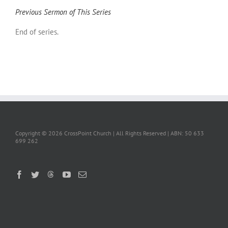
Previous Sermon of This Series
End of series.
Copyright ©
2026 CrossPoint Church | All Rights Reserved | ABN: 50 633
699 262