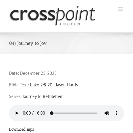
Skip
to
content
04) Journey to Joy
Date:
December 25, 2025
Bible Text:
Luke 2:8-20
|
Jason Harris
Series:
Journey to Bethlehem
Download mp3