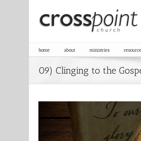
Skip
to
content
home
about
ministries
resourc
09) Clinging to the Gosp