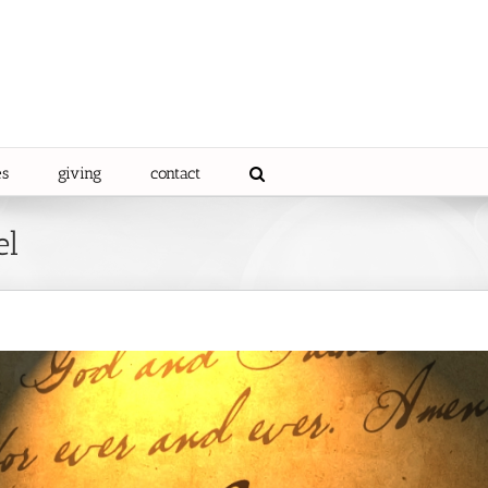
es
giving
contact
el