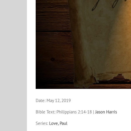
Date:
May 12, 2019
Bible Text: Philippians 2:14-18
|
Jason Harris
Series:
Love, Paul