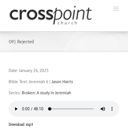
Skip
to
content
09) Rejected
Date:
January 26, 2025
Bible Text: Jeremiah 6
|
Jason Harris
Series:
Broken: A study in Jeremiah
Download mp3