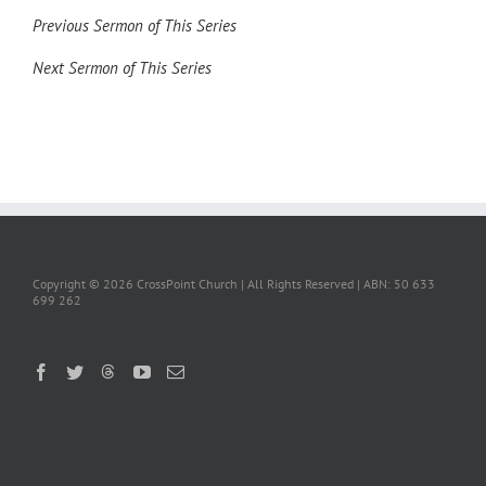
Previous Sermon of This Series
Next Sermon of This Series
Copyright ©
2026 CrossPoint Church | All Rights Reserved | ABN: 50 633
699 262