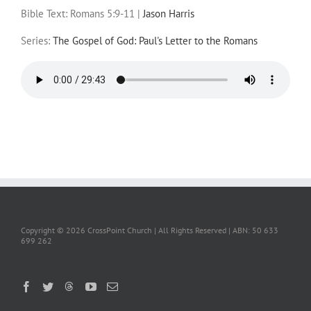
Bible Text: Romans 5:9-11
|
Jason Harris
Series:
The Gospel of God: Paul's Letter to the Romans
Copyright ©
2026 CrossPoint Church | All Rights Reserved | ABN: 50 633
699 262