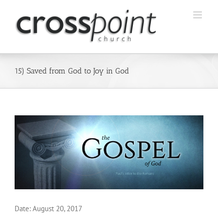
Skip
to
content
15) Saved from God to Joy in God
Date:
August 20, 2017