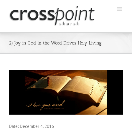
Skip
to
content
2) Joy in God in the Word Drives Holy Living
Date:
December 4, 2016