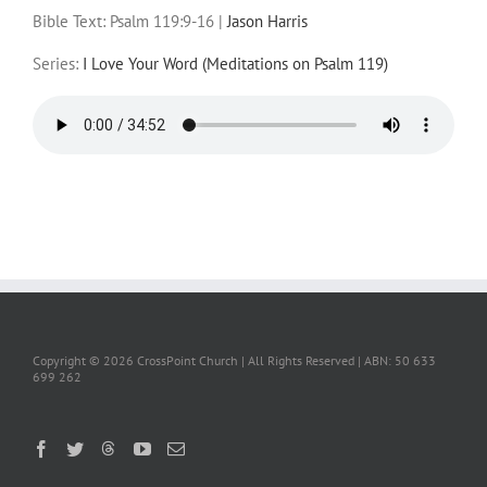
Bible Text: Psalm 119:9-16
|
Jason Harris
Series:
I Love Your Word (Meditations on Psalm 119)
Copyright ©
2026 CrossPoint Church | All Rights Reserved | ABN: 50 633
699 262