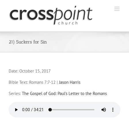
Skip
to
content
21) Suckers for Sin
Date:
October 15, 2017
Bible Text: Romans 7:7-12
|
Jason Harris
Series:
The Gospel of God: Paul's Letter to the Romans