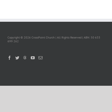
Copyright ©
2026 CrossPoint Church | All Rights Reserved | ABN: 50 633
699 262