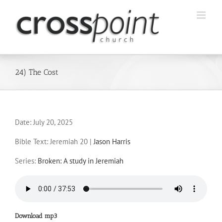
Skip
to
content
24) The Cost
Date:
July 20, 2025
Bible Text: Jeremiah 20
|
Jason Harris
Series:
Broken: A study in Jeremiah
Download mp3