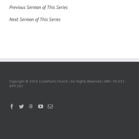
Previous Sermon of This Series
Next Sermon of This Series
Copyright ©
2026 CrossPoint Church | All Rights Reserved | ABN: 50 633
699 262