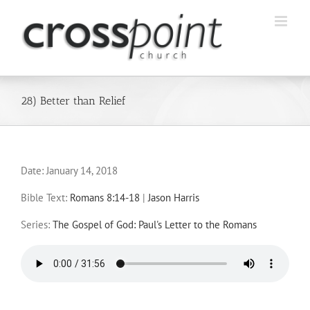
Skip
to
content
28) Better than Relief
Date:
January 14, 2018
Bible Text:
Romans 8:14-18
|
Jason Harris
Series:
The Gospel of God: Paul's Letter to the Romans