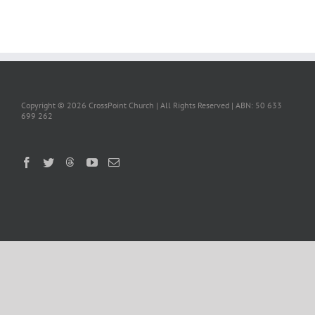
Copyright ©
2026 CrossPoint Church | All Rights Reserved | ABN: 50 633
699 262