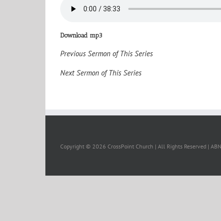
Download mp3
Previous Sermon of This Series
Next Sermon of This Series
Copyright ©
2026 CrossPoint Church | All Rights Reserved | A