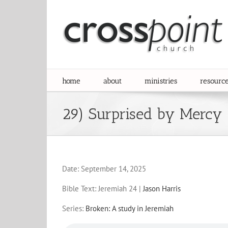
Skip
to
content
home
about
ministries
resourc
29) Surprised by Mercy
Date:
September 14, 2025
Bible Text: Jeremiah 24
|
Jason Harris
Series:
Broken: A study in Jeremiah