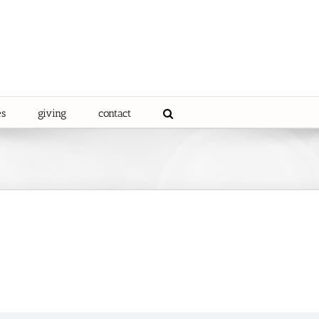
es
giving
contact