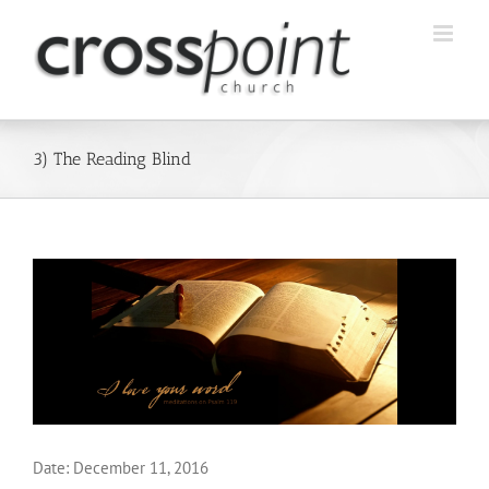
Skip
to
content
3) The Reading Blind
Date:
December 11, 2016