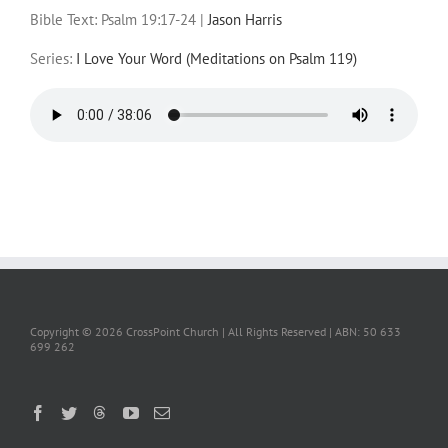
Bible Text: Psalm 19:17-24
|
Jason Harris
Series:
I Love Your Word (Meditations on Psalm 119)
Copyright ©
2026 CrossPoint Church | All Rights Reserved | ABN: 50 633
699 262