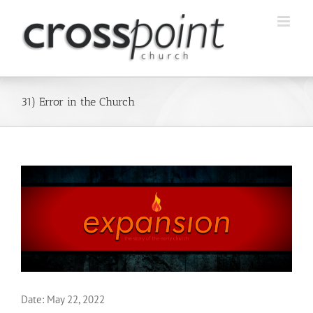
Skip
to
content
31) Error in the Church
Date:
May 22, 2022