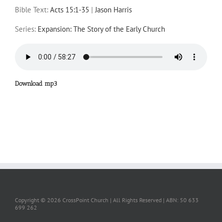
Bible Text:
Acts 15:1-35
|
Jason Harris
Series:
Expansion: The Story of the Early Church
Download mp3
Copyright ©
2026 CrossPoint Church | All Rights Reserved | ABN: 50 633
699 262