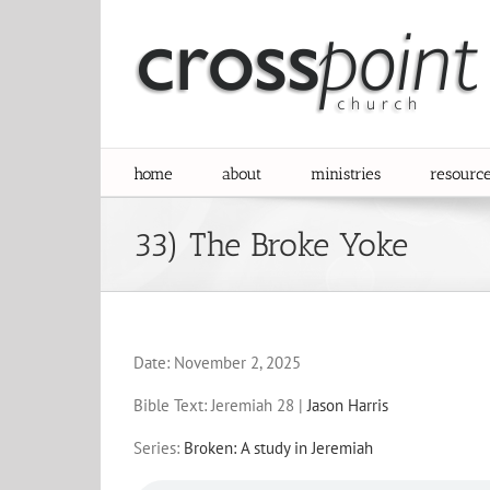
Skip
to
content
home
about
ministries
resourc
33) The Broke Yoke
Date:
November 2, 2025
Bible Text: Jeremiah 28
|
Jason Harris
Series:
Broken: A study in Jeremiah