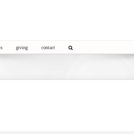
es
giving
contact