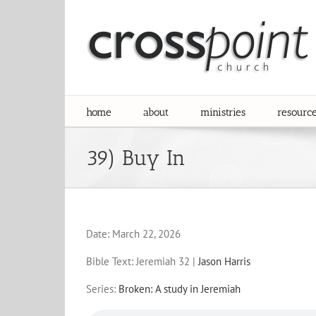
Skip
to
content
home
about
ministries
resourc
39) Buy In
Date:
March 22, 2026
Bible Text: Jeremiah 32
|
Jason Harris
Series:
Broken: A study in Jeremiah