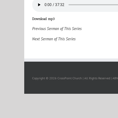
Download mp3
Previous Sermon of This Series
Next Sermon of This Series
Copyright ©
2026 CrossPoint Church | All Rights Reserved | A