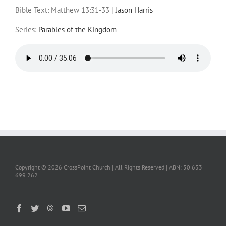
Bible Text: Matthew 13:31-33
|
Jason Harris
Series:
Parables of the Kingdom
Copyright ©
2026 CrossPoint Church | All Rights Reserved | ABN: 50 633
699 262