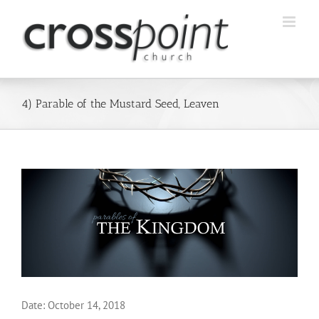
Skip
to
content
4) Parable of the Mustard Seed, Leaven
Date:
October 14, 2018