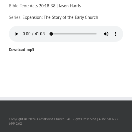
Bible Text:
Acts 20:18-38
|
Jason Harris
Series:
Expansion: The Story of the Early Church
Download mp3
Copyright ©
2026 CrossPoint Church | All Rights Reserved | ABN: 50 633
699 262