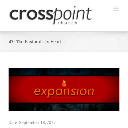
Skip
to
content
43) The Pastoralist’s Heart
Date:
September 18, 2022