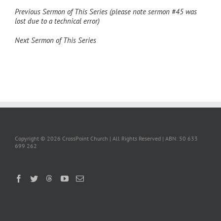
Previous Sermon of This Series (please note sermon #45 was
lost due to a technical error)
Next Sermon of This Series
Copyright ©
2026 CrossPoint Church | All Rights Reserved | ABN: 50 633
699 262