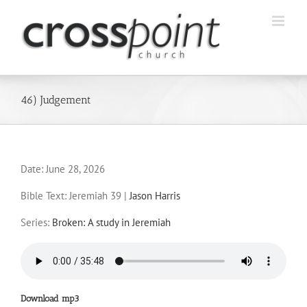
Skip
to
content
46) Judgement
Date:
June 28, 2026
Bible Text: Jeremiah 39
|
Jason Harris
Series:
Broken: A study in Jeremiah
Download mp3