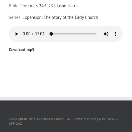
Bible Text:
Acts 24:1-23
|
Jason Harris
Series:
Expansion: The Story of the Early Church
Download mp3
Copyright ©
2026 CrossPoint Church | All Rights Reserved | ABN: 50 633
699 262